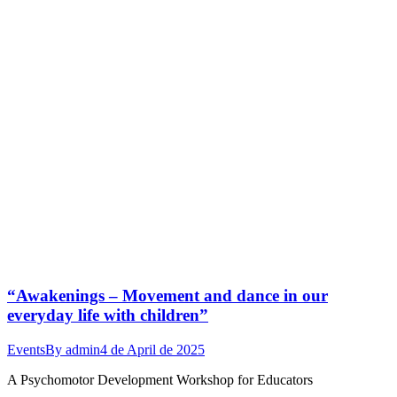
“Awakenings – Movement and dance in our
everyday life with children”
Events
By
admin
4 de April de 2025
A Psychomotor Development Workshop for Educators