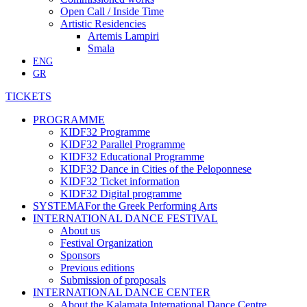
Open Call / Inside Time
Artistic Residencies
Artemis Lampiri
Smala
ENG
GR
TICKETS
PROGRAMME
KIDF32 Programme
KIDF32 Parallel Programme
KIDF32 Educational Programme
KIDF32 Dance in Cities of the Peloponnese
KIDF32 Ticket information
KIDF32 Digital programme
SYSTEMA
For the Greek Performing Arts
INTERNATIONAL DANCE FESTIVAL
About us
Festival Organization
Sponsors
Previous editions
Submission of proposals
INTERNATIONAL DANCE CENTER
About the Kalamata International Dance Centre