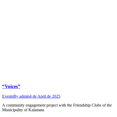
“Voices”
Events
By
admin
4 de April de 2025
A community engagement project with the Friendship Clubs of the
Municipality of Kalamata