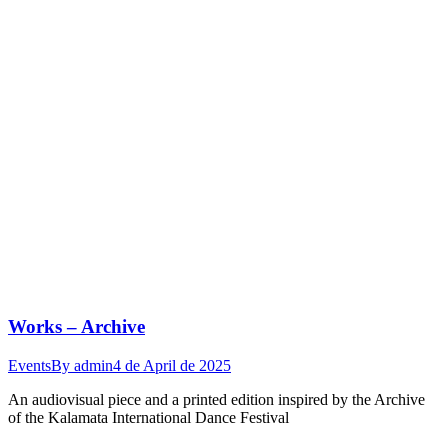
Works – Archive
Events
By
admin
4 de April de 2025
An audiovisual piece and a printed edition inspired by the Archive
of the Kalamata International Dance Festival