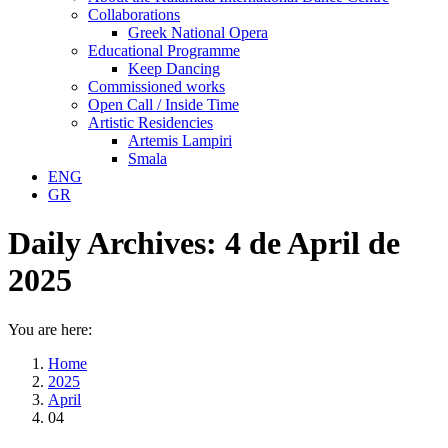
Collaborations
Greek National Opera
Educational Programme
Keep Dancing
Commissioned works
Open Call / Inside Time
Artistic Residencies
Artemis Lampiri
Smala
ENG
GR
Daily Archives:
4 de April de
2025
You are here:
Home
2025
April
04