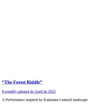
“The Forest Riddle”
Events
By
admin
4 de April de 2025
A Performance inspired by Kalamata’s natural landscape