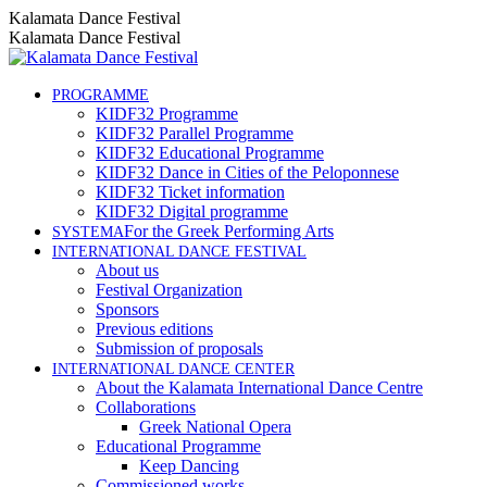
Skip
Instagram
Facebook
YouTube
Kalamata Dance Festival
to
page
page
page
Kalamata Dance Festival
content
opens
opens
opens
in
in
in
new
new
new
PROGRAMME
KIDF32 Programme
window
window
window
KIDF32 Parallel Programme
KIDF32 Educational Programme
KIDF32 Dance in Cities of the Peloponnese
KIDF32 Ticket information
KIDF32 Digital programme
For the Greek Performing Arts
SYSTEMA
INTERNATIONAL DANCE FESTIVAL
About us
Festival Organization
Sponsors
Previous editions
Submission of proposals
INTERNATIONAL DANCE CENTER
About the Kalamata International Dance Centre
Collaborations
Greek National Opera
Educational Programme
Keep Dancing
Commissioned works