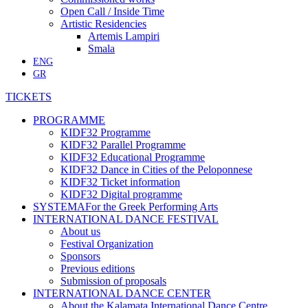
Open Call / Inside Time
Artistic Residencies
Artemis Lampiri
Smala
ENG
GR
TICKETS
PROGRAMME
KIDF32 Programme
KIDF32 Parallel Programme
KIDF32 Educational Programme
KIDF32 Dance in Cities of the Peloponnese
KIDF32 Ticket information
KIDF32 Digital programme
SYSTEMA
For the Greek Performing Arts
INTERNATIONAL DANCE FESTIVAL
About us
Festival Organization
Sponsors
Previous editions
Submission of proposals
INTERNATIONAL DANCE CENTER
About the Kalamata International Dance Centre