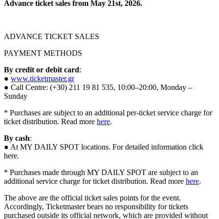
Advance ticket sales from May 21st, 2026.
ADVANCE TICKET SALES
PAYMENT METHODS
By credit or debit card
:
●
www.ticketmaster.gr
● Call Centre: (+30) 211 19 81 535, 10:00–20:00, Monday –
Sunday
* Purchases are subject to an additional per-ticket service charge for
ticket distribution. Read more
here
.
By cash
:
● At MY DAILY SPOT locations. For detailed information click
here.
* Purchases made through MY DAILY SPOT are subject to an
additional service charge for ticket distribution. Read more
here
.
The above are the official ticket sales points for the event.
Accordingly, Ticketmaster bears no responsibility for tickets
purchased outside its official network, which are provided without