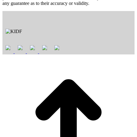
any guarantee as to their accuracy or validity.
t
T