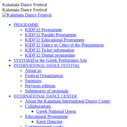
Skip
Instagram
Facebook
YouTube
Kalamata Dance Festival
to
page
page
page
Kalamata Dance Festival
content
opens
opens
opens
in
in
in
new
new
new
PROGRAMME
KIDF32 Programme
window
window
window
KIDF32 Parallel Programme
KIDF32 Educational Programme
KIDF32 Dance in Cities of the Peloponnese
KIDF32 Ticket information
KIDF32 Digital programme
For the Greek Performing Arts
SYSTEMA
INTERNATIONAL DANCE FESTIVAL
About us
Festival Organization
Sponsors
Previous editions
Submission of proposals
INTERNATIONAL DANCE CENTER
About the Kalamata International Dance Centre
Collaborations
Greek National Opera
Educational Programme
Keep Dancing
Commissioned works