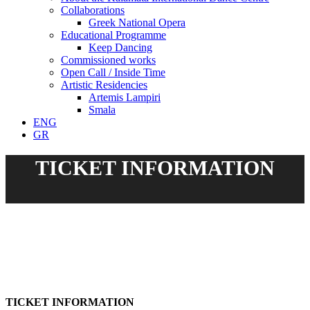
Collaborations
Greek National Opera
Educational Programme
Keep Dancing
Commissioned works
Open Call / Inside Time
Artistic Residencies
Artemis Lampiri
Smala
ENG
GR
TICKET INFORMATION
TICKET INFORMATION