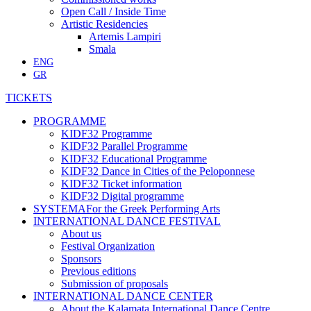
Open Call / Inside Time
Artistic Residencies
Artemis Lampiri
Smala
ENG
GR
TICKETS
PROGRAMME
KIDF32 Programme
KIDF32 Parallel Programme
KIDF32 Educational Programme
KIDF32 Dance in Cities of the Peloponnese
KIDF32 Ticket information
KIDF32 Digital programme
SYSTEMA
For the Greek Performing Arts
INTERNATIONAL DANCE FESTIVAL
About us
Festival Organization
Sponsors
Previous editions
Submission of proposals
INTERNATIONAL DANCE CENTER
About the Kalamata International Dance Centre