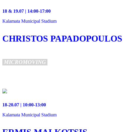
18 & 19.07 | 14:00-17:00
Kalamata Municipal Stadium
CHRISTOS PAPADOPOULOS
MICROMOVING
18-20.07 | 10:00-13:00
Kalamata Municipal Stadium