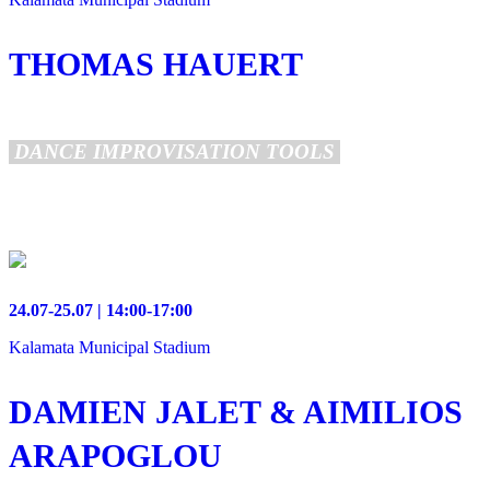
THOMAS HAUERT
DANCE IMPROVISATION TOOLS
24.07-25.07 | 14:00-17:00
Kalamata Municipal Stadium
DAMIEN JALET & AIMILIOS
ARAPOGLOU