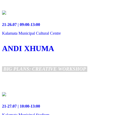
21-26.07 | 09:00-13:00
Kalamata Municipal Cultural Centre
ANDI XHUMA
BIG PLANS: CREATIVE WORKSHOP
21-27.07 | 10:00-13:00
Kalamata Municipal Stadium