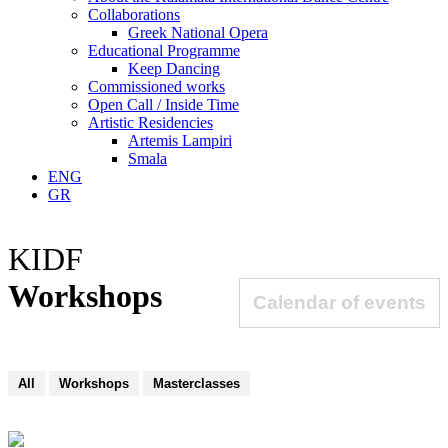
Collaborations
Greek National Opera
Educational Programme
Keep Dancing
Commissioned works
Open Call / Inside Time
Artistic Residencies
Artemis Lampiri
Smala
ENG
GR
KIDF
Workshops
Calendar of events
All
Workshops
Masterclasses