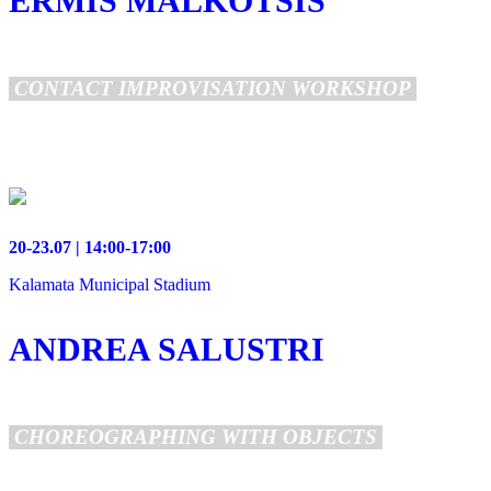
ERMIS MALKOTSIS
CONTACT IMPROVISATION WORKSHOP
20-23.07 | 14:00-17:00
Kalamata Municipal Stadium
ANDREA SALUSTRI
CHOREOGRAPHING WITH OBJECTS