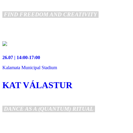
FIND FREEDOM AND CREATIVITY
26.07 | 14:00-17:00
Kalamata Municipal Stadium
KAT VÁLASTUR
DANCE AS A (QUANTUM) RITUAL