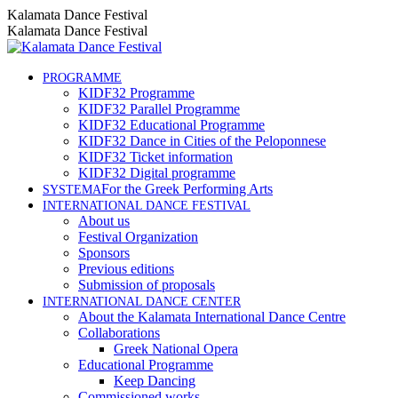
Skip
Instagram
Facebook
YouTube
Kalamata Dance Festival
to
page
page
page
Kalamata Dance Festival
content
opens
opens
opens
in
in
in
new
new
new
PROGRAMME
KIDF32 Programme
window
window
window
KIDF32 Parallel Programme
KIDF32 Educational Programme
KIDF32 Dance in Cities of the Peloponnese
KIDF32 Ticket information
KIDF32 Digital programme
For the Greek Performing Arts
SYSTEMA
INTERNATIONAL DANCE FESTIVAL
About us
Festival Organization
Sponsors
Previous editions
Submission of proposals
INTERNATIONAL DANCE CENTER
About the Kalamata International Dance Centre
Collaborations
Greek National Opera
Educational Programme
Keep Dancing
Commissioned works