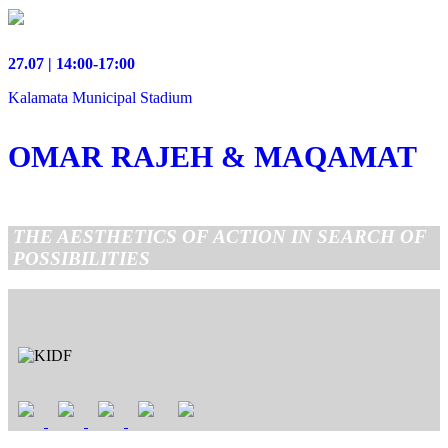
27.07 | 14:00-17:00
Kalamata Municipal Stadium
OMAR RAJEH & MAQAMAT
THE AESTHETICS OF ACTION IN SEARCH OF
POSSIBILITIES